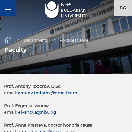
BG
Departments
Political science
Faculty
Prof. Antony Todorov, D.Sc.
email:
antony.todorov@gmail.com
Prof. Evgenia Ivanova
email:
eivanova@nbu.bg
Prof. Anna Krasteva, doctor honoris causa
email:
anna.krasteva@gmail.com