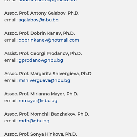
Assoc. Prof. Antony Galabov, Ph.D.
email:
agalabov@nbu.bg
Assoc. Prof. Dobrin Kanev, Ph.D.
email:
dobrinkanev@hotmail.com
Assist. Prof. Georgi Prodanov, Ph.D.
email:
gprodanov@nbu.bg
Assoc. Prof. Margarita Shivergieva, Ph.D.
email:
mshivergueva@nbu.bg
Assoc. Prof. Mirianna Mayer, Ph.D.
email:
mmayer@nbu.bg
Assoc. Prof. Momchil Badzhakov, Ph.D.
email:
mdb@nbu.bg
Assoc. Prof. Sonya Hinkova, Ph.D.