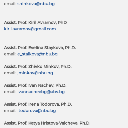
email:
shinkova@nbu.bg
Assist. Prof. Kiril Avramov, PhD
kiril.avramov@gmail.com
Assist. Prof. Evelina Staykova, Ph.D.
email:
e_staikova@nbu.bg
Assist. Prof. Zhivko Minkov, Ph.D.
email:
jminkov@nbu.bg
Assist. Prof. Ivan Nachev, Ph.D.
email:
ivannachevbg@abv.bg
Assist. Prof. Irena Todorova, Ph.D.
email:
itodorova@nbu.bg
Assist. Prof. Katya Hristova-Valcheva, Ph.D.