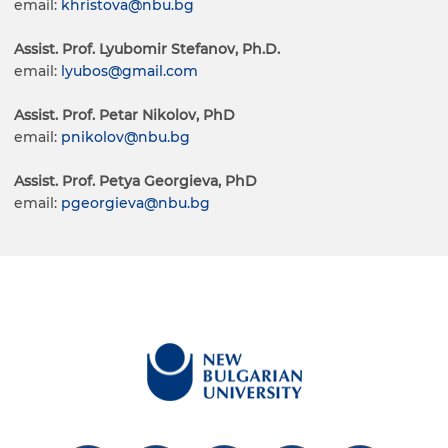
email:
khristova@nbu.bg
Assist. Prof. Lyubomir Stefanov, Ph.D.
email:
lyubos@gmail.com
Assist. Prof. Petar Nikolov, PhD
email:
pnikolov@nbu.bg
Assist. Prof. Petya Georgieva, PhD
email:
pgeorgieva@nbu.bg