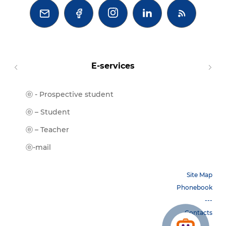



E-services
ⓔ - Prospective student
Moodl
ⓔ-Libr
ⓔ – Student
ⓔ-Book
ⓔ – Teacher
ⓔ-Trai
ⓔ-mail
Site Map
Phonebook
---
Contacts