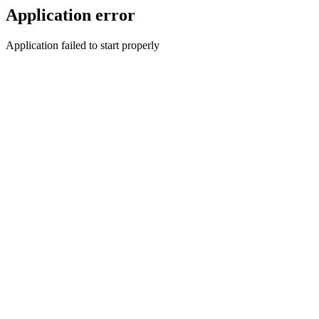
Application error
Application failed to start properly