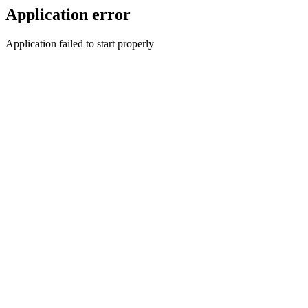
Application error
Application failed to start properly