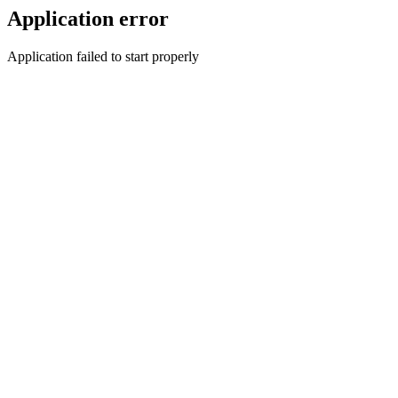
Application error
Application failed to start properly